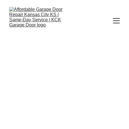
Affordable Garage 
Door Repair in 
Overland Park